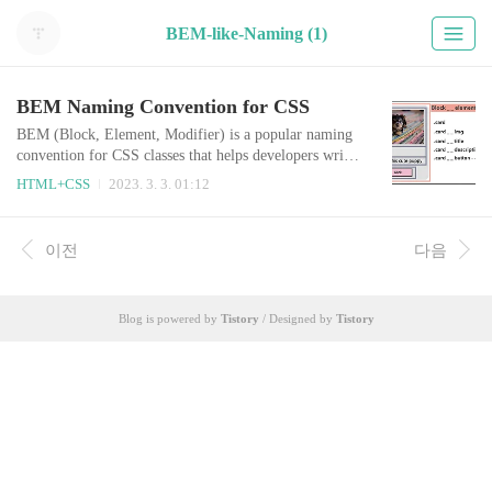
BEM-like-Naming (1)
BEM Naming Convention for CSS
BEM (Block, Element, Modifier) is a popular naming
convention for CSS classes that helps developers write
more modular and maintainable CSS code. BEM is par
HTML+CSS
2023. 3. 3. 01:12
ticularly useful for large and complex projects, as it he
lps keep the code organized and easy to understand. I'v
e been using the BEM naming convention for both my
이전
다음
professional work and personal projects, and have foun
d it to be a highly effec..
Blog is powered by
Tistory
/ Designed by
Tistory