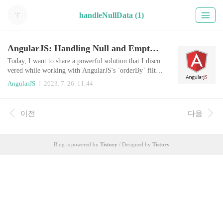
handleNullData (1)
AngularJS: Handling Null and Empty Values with orderBy Filter
Today, I want to share a powerful solution that I disco
vered while working with AngularJS's `orderBy` filter.
Sorting lists is a common task in web development, an
AngularJS
2023. 7. 26. 11:44
d AngularJS offers a convenient `orderBy` filter to ha
ndle it. However, I stumbled upon a challenge when de
aling with null or empty values during sorting. In Ang
이전
다음
ularJS, orderBy filter doesn't provide a straightforward
way to handle nul..
Blog is powered by
Tistory
/ Designed by
Tistory