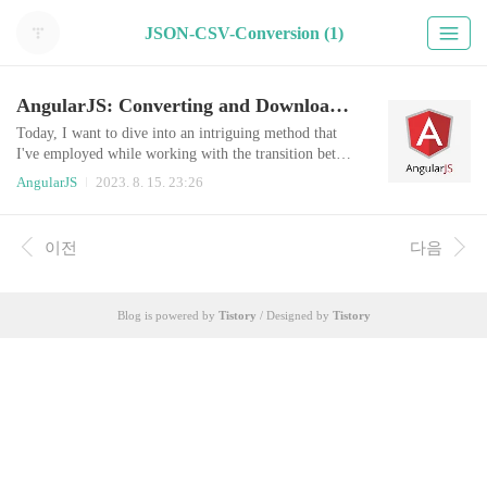
JSON-CSV-Conversion (1)
AngularJS: Converting and Downloading JSON as CSV
Today, I want to dive into an intriguing method that
I've employed while working with the transition betwe
en CSV and JSON formats. As developers, we often e
AngularJS
2023. 8. 15. 23:26
ncounter situations where data needs to be stored, proc
essed, and then retrieved in a convenient format. In thi
s blog post, I'm going to outline a technique that make
이전
다음
s storing and retrieving data in a CSV format from a J
SON object a seamless ..
Blog is powered by
Tistory
/ Designed by
Tistory