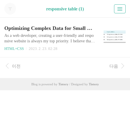
responsive table (1)
Optimizing Complex Data for Small Screens: How to Create the Scrolling Tables
As a web developer, creating a user-friendly and respo
nsive website is always my top priority. I believe that
designing for the user's perspective is key to creating a
HTML+CSS
2023. 2. 23. 02:28
successful website that is easy to use and navigate. Wh
en it comes to presenting complex data in tables, it can
be especially tricky to make them easy to use and read
이전
다음
on small screens. When I first received the task to mak
e the ta..
Blog is powered by
Tistory
/ Designed by
Tistory