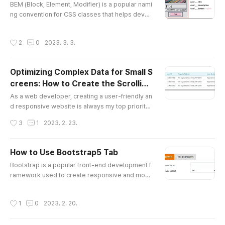
BEM (Block, Element, Modifier) is a popular nami
ms to indicate whether the rendering takes plac
ng convention for CSS classes that helps devel
e on the server..
opers write more modular and maintainable CS
S code. BEM is particularly useful for large and c
작성시간
2
0
2023. 3. 3.
omplex projects, as it helps keep the code org
anized and easy to understand. I've been using
the BEM naming convention for both my profess
Optimizing Complex Data for Small S
ional work and personal projects, and have foun
creens: How to Create the Scrolling
d it to be a highly effec..
글 내용
Tables
As a web developer, creating a user-friendly an
d responsive website is always my top priority.
I believe that designing for the user's perspecti
작성시간
3
1
2023. 2. 23.
ve is key to creating a successful website that i
s easy to use and navigate. When it comes to pr
esenting complex data in tables, it can be espe
How to Use Bootstrap5 Tab
cially tricky to make them easy to use and read
글 내용
Bootstrap is a popular front-end development f
on small screens. When I first received the task
ramework used to create responsive and mobil
to make the ta..
e-first websites. One of the most useful feature
s of Bootstrap is its tab switch functionality. I ha
작성시간
1
0
2023. 2. 20.
d the opportunity to work on a project for a com
pany where I was tasked with switching their sta