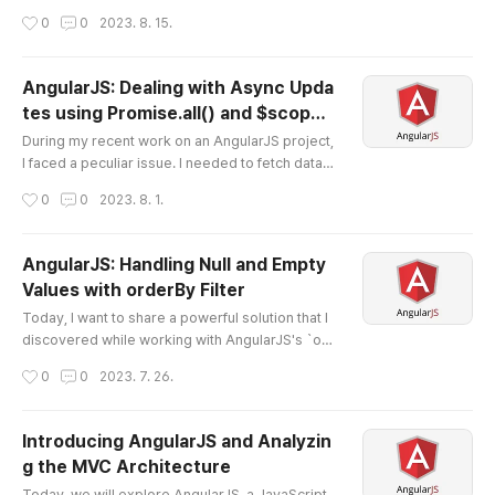
on between CSV and JSON formats. As develo
작성시간
0
0
2023. 8. 15.
pers, we often encounter situations where data
needs to be stored, processed, and then retrie
ved in a convenient format. In this blog post, I'm
AngularJS: Dealing with Async Upda
going to outline a technique that makes storing
tes using Promise.all() and $scop
and retrieving data in a CSV format from a JSON
글 내용
e.$applyAsync()
object a seamless ..
During my recent work on an AngularJS project,
I faced a peculiar issue. I needed to fetch data fr
om multiple URLs, process the results once the
작성시간
0
0
2023. 8. 1.
y were all fetched, and then update my controll
er's scope with the processed data. However,
due to JavaScript's asynchronous nature, I foun
AngularJS: Handling Null and Empty
d my view not getting updated promptly, leadin
Values with orderBy Filter
g to inconsistencies in the user experience. Her
글 내용
e's how I resolved th..
Today, I want to share a powerful solution that I
discovered while working with AngularJS's `ord
erBy` filter. Sorting lists is a common task in we
작성시간
0
0
2023. 7. 26.
b development, and AngularJS offers a conveni
ent `orderBy` filter to handle it. However, I stum
bled upon a challenge when dealing with null or
Introducing AngularJS and Analyzin
empty values during sorting. In AngularJS, orde
g the MVC Architecture
rBy filter doesn't provide a straightforward way
글 내용
to handle nul..
Today, we will explore AngularJS, a JavaScript