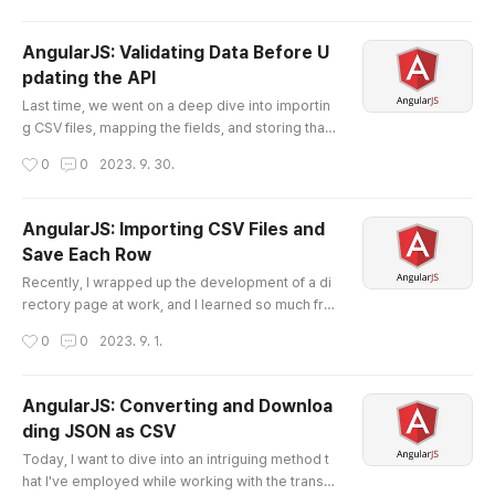
y in my role at the company where I delved dee
p into the world of software development. Embr
AngularJS: Validating Data Before U
acing Full-Stack Development The year marked
pdating the API
a significant shift in my career. I transitioned fro
글 내용
m handling small..
Last time, we went on a deep dive into importin
g CSV files, mapping the fields, and storing that
data using AngularJS's `$http.post`. If you miss
작성시간
0
0
2023. 9. 30.
ed that part, make sure to catch up here . Toda
y, as promised, we'll focus on a critical aspect o
f any data manipulation process: validation. Why
AngularJS: Importing CSV Files and
Data Validation is Important First things first: Wh
Save Each Row
y do we even need to validate data? Simply put,
글 내용
garbage ..
Recently, I wrapped up the development of a di
rectory page at work, and I learned so much fro
m this project. The project entailed a multitude
작성시간
0
0
2023. 9. 1.
of tasks—fetching data from an API, implementi
ng sorting and searching functionalities, importi
ng and validating CSV files, and updating the API
AngularJS: Converting and Downloa
through POST requests for CRUD operations.
ding JSON as CSV
While these features might appear straightforw
글 내용
ard on the surface, di..
Today, I want to dive into an intriguing method t
hat I've employed while working with the transiti