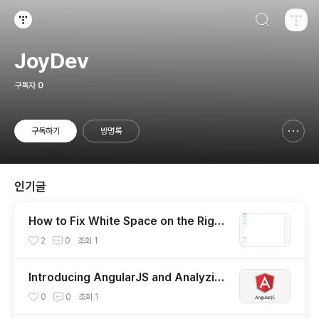
검색하기
티스토리
JoyDev
구독자
0
구독하기
방명록
신고하기 레이어
열기
인기글
How to Fix White Space on the Right
for Mobile Devices (How a Tiny Cod
2
0
조회
1
e can Cause the Big Issue)
Introducing AngularJS and Analyzing
the MVC Architecture
0
0
조회
1