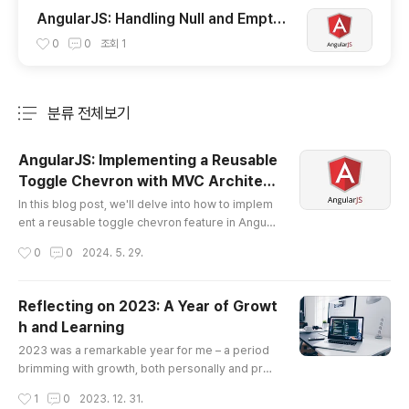
AngularJS: Handling Null and Empty
Values with orderBy Filter
0
0
조회
1
분류 전체보기
주요 글 목록
AngularJS: Implementing a Reusable
Toggle Chevron with MVC Architec
글 내용
ture
In this blog post, we'll delve into how to implem
ent a reusable toggle chevron feature in Angula
rJS, which is particularly handy for collapsible p
작성시간
0
0
2024. 5. 29.
anels or dropdowns. This example will follow th
e Model-View-Controller (MVC) pattern, ensuri
ng our code is both manageable and scalable.
Reflecting on 2023: A Year of Growt
We will create a controller that handles the logi
h and Learning
c, use a directive for our view, and maintain the
글 내용
state in our mod..
2023 was a remarkable year for me – a period
brimming with growth, both personally and prof
essionally. As I sit down to pen this retrospectiv
작성시간
1
0
2023. 12. 31.
e, it strikes me just how far I've come, particularl