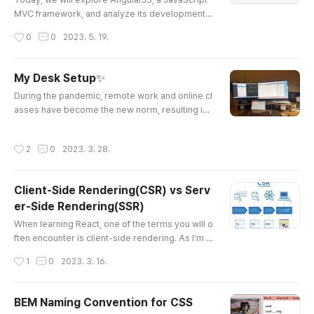
MVC framework, and analyze its development p
attern, the MVC (Model-View-Controller) struct
작성시간
0
0
2023. 5. 19.
ure. AngularJS has evolved since its inception,
so let's take a look at its updated features and a
dvantages. Introduction to AngularJS AngularJS
My Desk Setup✨
is an opensource JavaScript framework that ext
글 내용
During the pandemic, remote work and online cl
ends HTML for dynamic web application develo
asses have become the new norm, resulting in
pment. It provides a robus..
us spending more time than ever at our desks.
To make my work experience more productive
작성시간
2
0
2023. 3. 28.
and comfortable, I decided to upgrade my desk
setup and have been using it ever since. In this
post, I'm excited to introduce you to my tech de
Client-Side Rendering(CSR) vs Serv
sk setup and share how it has helped me to enh
er-Side Rendering(SSR)
ance my productivity and comf..
글 내용
When learning React, one of the terms you will o
ften encounter is client-side rendering. As I'm c
urrently studying next.js, I keep coming across t
작성시간
1
0
2023. 3. 16.
he term server-side rendering, so I decided to
write a blog post to better understand and clarif
y these concepts. At a glance, server-side rend
BEM Naming Convention for CSS
ering (SSR) and client-side rendering (CSR) see
글 내용